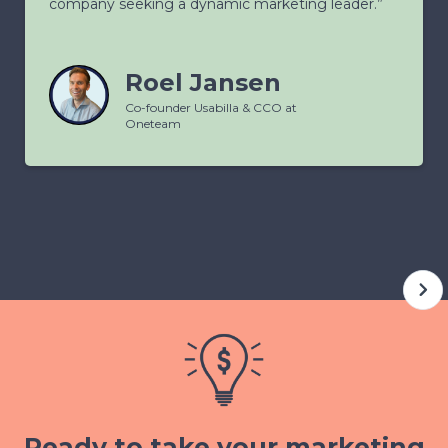
company seeking a dynamic marketing leader.”
Roel Jansen
Co-founder Usabilla & CCO at
Oneteam
Ready to take your marketing