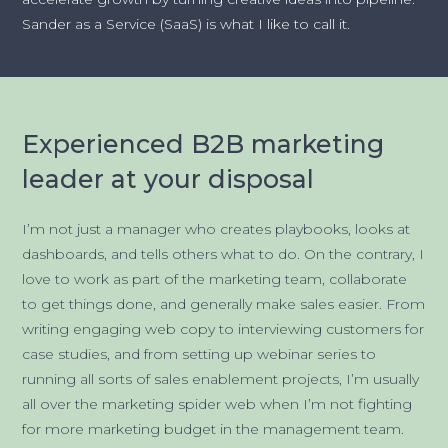
Sander as a Service (SaaS) is what I like to call it.
Experienced B2B marketing
leader at your disposal
I’m not just a manager who creates playbooks, looks at
dashboards, and tells others what to do. On the contrary, I
love to work as part of the marketing team, collaborate
to get things done, and generally make sales easier. From
writing engaging web copy to interviewing customers for
case studies, and from setting up webinar series to
running all sorts of sales enablement projects, I’m usually
all over the marketing spider web when I’m not fighting
for more marketing budget in the management team.