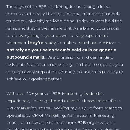
The days of the B2B marketing funnel being a linear
process that neatly fits into traditional marketing models
taught at university are long gone. Today, buyers hold the
reins, and they're well aware of it. As a brand, your task is
to do everything in your power to stay top-of-mind
whenever
they're
ready to make a purchase decision—
not rely on your sales team's cold calls or generic
outbound emails
. It's a challenging and demanding
task, but it's also fun and exciting. I'm here to support you
through every step of this journey, collaborating closely to
achieve our goals together.
With over 10+ years of B2B Marketing leadership
experience, I have gathered extensive knowledge of the
B2B marketing space, working my way up from Marcom
Specialist to VP of Marketing. As Fractional Marketing
Lead, I am now able to help more B2B organizations
accelerate growth by turning creative ideas into pipeline.