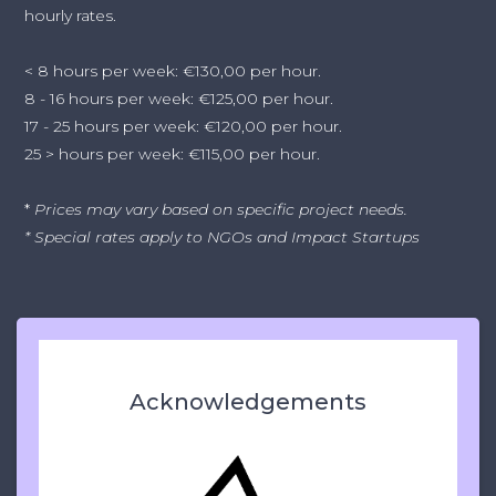
hourly rates.
< 8 hours per week: €130,00 per hour.
8 - 16 hours per week: €125,00 per hour.
17 - 25 hours per week: €120,00 per hour.
25 > hours per week: €115,00 per hour.
*
Prices may vary based on specific project needs.
* Special rates apply to NGOs and Impact Startups
Acknowledgements