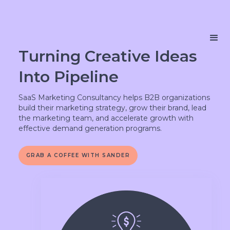
Turning Creative Ideas
Into Pipeline
SaaS Marketing Consultancy helps B2B organizations
build their marketing strategy, grow their brand, lead
the marketing team, and accelerate growth with
effective demand generation programs.
GRAB A COFFEE WITH SANDER