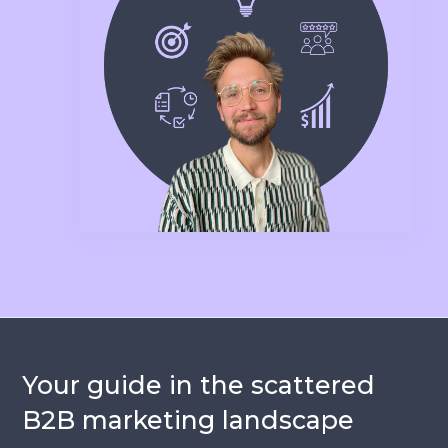
Your guide in the scattered
B2B marketing landscape