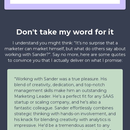
Don't take my word for it
I understand you might think: “It’s no surprise that a
marketer can market himself, but what do others say about
working with Sander?”. Say no more, here are some quotes
to convince you that I actually deliver on what I promise:
“Working with Sander was a true pleasure. His
blend of creativity, dedication, and top-notch
management skills make him an outstanding
Marketing Leader. He's a perfect fit for any SAAS
startup or scaling company, and he's also a
fantastic colleague. Sander effortlessly combines
strategic thinking with hands-on involvement, and
his knack for blending creativity with analytics is
impressive. He'd be a tremendous asset to any