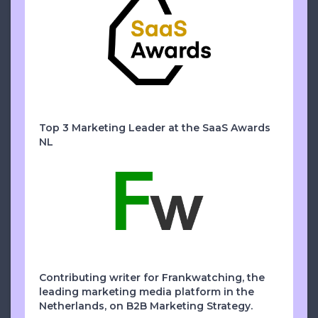
Top 3 Marketing Leader at the SaaS Awards
NL
Contributing writer for Frankwatching, the
leading marketing media platform in the
Netherlands, on B2B Marketing Strategy.