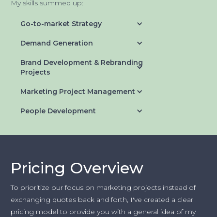
My skills summed up:
Go-to-market Strategy
Demand Generation
Brand Development & Rebranding
Projects
Marketing Project Management
People Development
Pricing Overview
To prioritize our focus on marketing projects instead of
exchanging quotes back and forth, I've created a clear
pricing model to provide you with a general idea of my